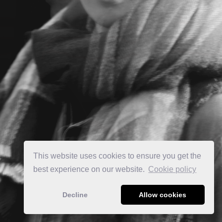
This website uses cookies to ensure you get the
best experience on our website.
Сookie policy
Decline
Allow cookies