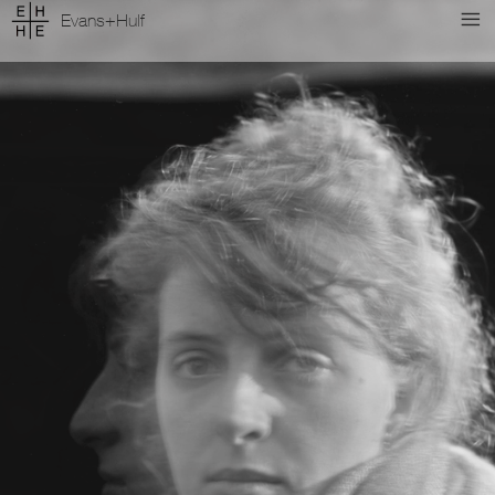
Evans+Hulf